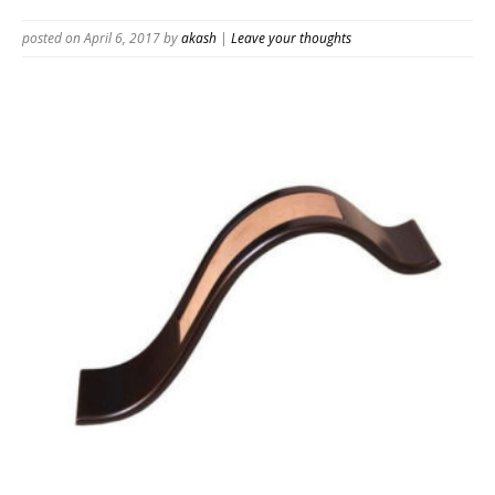
posted on April 6, 2017
by
akash
|
Leave your thoughts