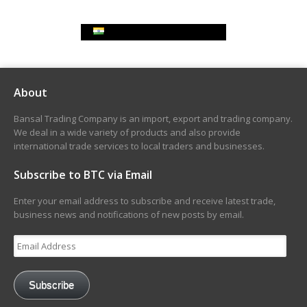
Indian Rupee Exchange Rate
About
Bansal Trading Company is an import, export and trading company.
We deal in a wide variety of products and also provide
international trade services to local traders and businesses.
Subscribe to BTC via Email
Enter your email address to subscribe and receive latest trade,
business news and notifications of new posts by email.
Email
Address
Subscribe