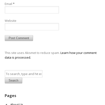
Email
*
Website
This site uses Akismet to reduce spam.
Learn how your comment
data is processed.
Search
Pages
About Us