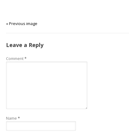
« Previous image
Leave a Reply
Comment
*
Name
*