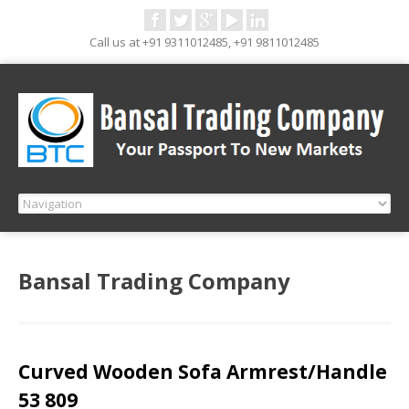
Call us at +91 9311012485, +91 9811012485
Bansal Trading Company
Curved Wooden Sofa Armrest/Handle
53 809