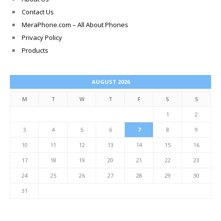
Contact Us
MeraPhone.com – All About Phones
Privacy Policy
Products
AUGUST 2026
M
T
W
T
F
S
S
1
2
3
4
5
6
7
8
9
10
11
12
13
14
15
16
17
18
19
20
21
22
23
24
25
26
27
28
29
30
31