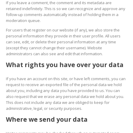
If you leave a comment, the comment and its metadata are
retained indefinitely. This is so we can recognize and approve any
follow-up comments automatically instead of holding them in a
moderation queue.
For users that register on our website (if any), we also store the
personal information they provide in their user profile. All users
can see, edit, or delete their personal information at any time
(except they cannot change their username). Website
administrators can also see and edit that information.
What rights you have over your data
If you have an account on this site, or have left comments, you can
request to receive an exported file of the personal data we hold
about you, including any data you have provided to us. You can
also request that we erase any personal data we hold about you.
This does not include any data we are obliged to keep for
administrative, legal, or security purposes.
Where we send your data