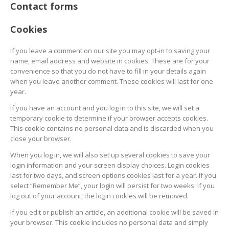
Contact forms
Cookies
If you leave a comment on our site you may opt-in to saving your
name, email address and website in cookies. These are for your
convenience so that you do not have to fill in your details again
when you leave another comment. These cookies will last for one
year.
If you have an account and you log in to this site, we will set a
temporary cookie to determine if your browser accepts cookies.
This cookie contains no personal data and is discarded when you
close your browser.
When you log in, we will also set up several cookies to save your
login information and your screen display choices. Login cookies
last for two days, and screen options cookies last for a year. If you
select “Remember Me”, your login will persist for two weeks. If you
log out of your account, the login cookies will be removed.
If you edit or publish an article, an additional cookie will be saved in
your browser. This cookie includes no personal data and simply