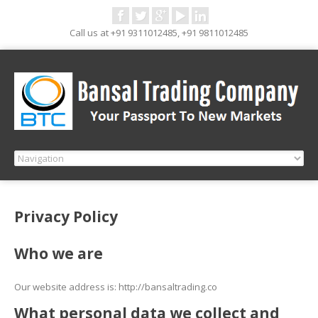
Call us at +91 9311012485, +91 9811012485
Privacy Policy
Who we are
Our website address is: http://bansaltrading.co
What personal data we collect and