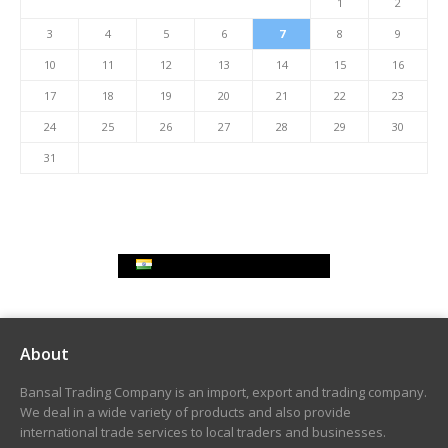
1
2
3
4
5
6
7
8
9
10
11
12
13
14
15
16
17
18
19
20
21
22
23
24
25
26
27
28
29
30
31
Indian Rupee Exchange Rate
About
Bansal Trading Company is an import, export and trading company.
We deal in a wide variety of products and also provide
international trade services to local traders and businesses.