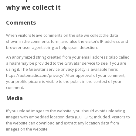
why we collect it
Comments
When visitors leave comments on the site we collect the data
shown in the comments form, and also the visitor’s IP address and
browser user agent string to help spam detection.
An anonymized string created from your email address (also called
a hash) may be provided to the Gravatar service to see if you are
using it. The Gravatar service privacy policy is available here:
https://automattic.com/privacy/. After approval of your comment,
your profile picture is visible to the public in the context of your
comment.
Media
If you upload images to the website, you should avoid uploading
images with embedded location data (EXIF GPS) included. Visitors to
the website can download and extract any location data from
images on the website.