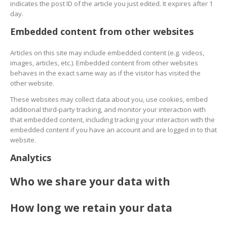
indicates the post ID of the article you just edited. It expires after 1
day.
Embedded content from other websites
Articles on this site may include embedded content (e.g. videos,
images, articles, etc.). Embedded content from other websites
behaves in the exact same way as if the visitor has visited the
other website.
These websites may collect data about you, use cookies, embed
additional third-party tracking, and monitor your interaction with
that embedded content, including tracking your interaction with the
embedded content if you have an account and are logged in to that
website.
Analytics
Who we share your data with
How long we retain your data