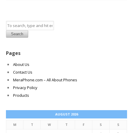
Search
Pages
About Us
Contact Us
MeraPhone.com – All About Phones
Privacy Policy
Products
AUGUST 2026
M
T
W
T
F
S
S