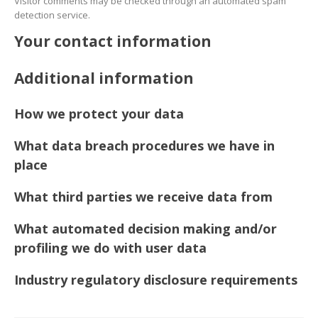
Visitor comments may be checked through an automated spam
detection service.
Your contact information
Additional information
How we protect your data
What data breach procedures we have in
place
What third parties we receive data from
What automated decision making and/or
profiling we do with user data
Industry regulatory disclosure requirements