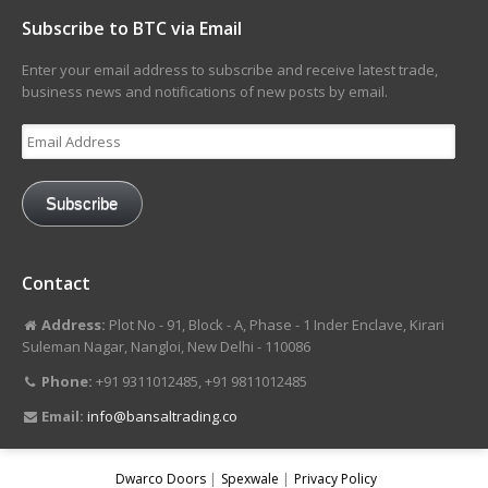
Subscribe to BTC via Email
Enter your email address to subscribe and receive latest trade,
business news and notifications of new posts by email.
Email
Address
Subscribe
Contact
Address:
Plot No - 91, Block - A, Phase - 1 Inder Enclave, Kirari
Suleman Nagar, Nangloi, New Delhi - 110086
Phone:
+91 9311012485, +91 9811012485
Email:
info@bansaltrading.co
Dwarco Doors
Spexwale
Privacy Policy