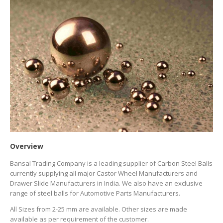
Overview
Bansal Trading Company is a leading supplier of Carbon Steel Balls
currently supplying all major Castor Wheel Manufacturers and
Drawer Slide Manufacturers in India. We also have an exclusive
range of steel balls for Automotive Parts Manufacturers.
All Sizes from 2-25 mm are available. Other sizes are made
available as per requirement of the customer.