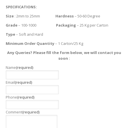
SPECIFICATIONS:
Size
: 2mm to 25mm
Hardness
– 50-60 Degree
Grade
– 100-1000
Packaging
– 25 Kg per Carton
Type
– Soft and Hard
Minimum Order Quantity
– 1 Carton/25 Kg
Any Queries? Please fill the form below, we will contact you
soon :
Name
(required)
Email
(required)
Phone
(required)
Comment
(required)