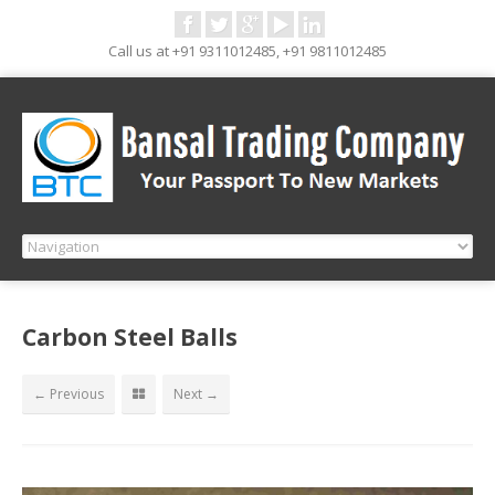
Call us at +91 9311012485, +91 9811012485
Carbon Steel Balls
← Previous
Next →