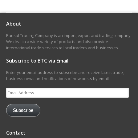
About
Bansal Trading Company is an import, export and trading company.
We deal in a wide variety of products and also provide
international trade services to local traders and businesses.
Subscribe to BTC via Email
Enter your email address to subscribe and receive latest trade,
business news and notifications of new posts by email.
Email
Address
Subscribe
Contact