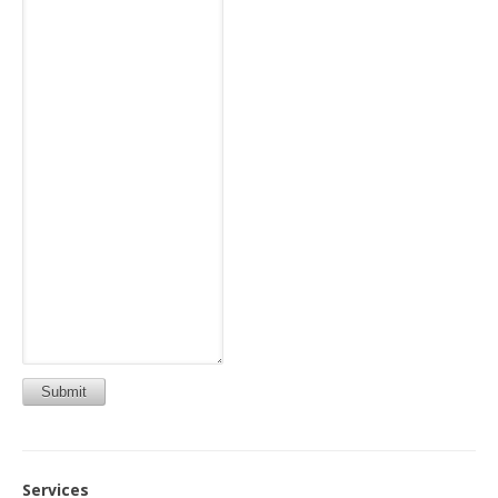
Submit
Services