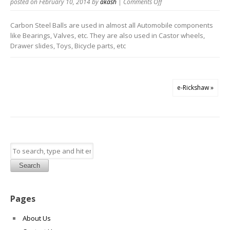
on
posted on February 10, 2014
by
akash
|
Comments Off
Carbon
Steel
Carbon Steel Balls are used in almost all Automobile components
Balls
like Bearings, Valves, etc. They are also used in Castor wheels,
Drawer slides, Toys, Bicycle parts, etc
e-Rickshaw »
Search
Pages
About Us