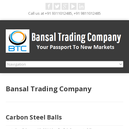
Call us at +91 9311012485, +91 9811012485
Bansal Trading Company
Carbon Steel Balls