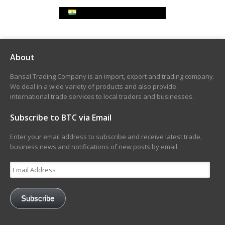
Indian Rupee Exchange Rate
About
Bansal Trading Company is an import, export and trading company.
We deal in a wide variety of products and also provide
international trade services to local traders and businesses.
Subscribe to BTC via Email
Enter your email address to subscribe and receive latest trade,
business news and notifications of new posts by email.
Email
Address
Subscribe