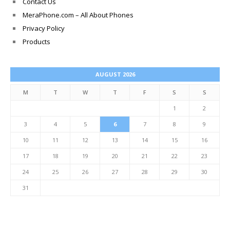
Contact Us
MeraPhone.com – All About Phones
Privacy Policy
Products
AUGUST 2026
M
T
W
T
F
S
S
1
2
3
4
5
6
7
8
9
10
11
12
13
14
15
16
17
18
19
20
21
22
23
24
25
26
27
28
29
30
31